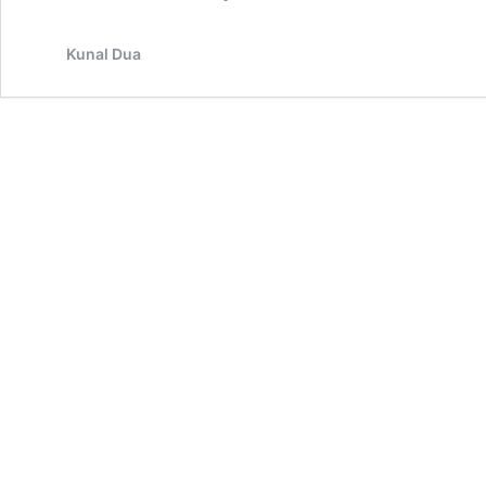
Kunal Dua