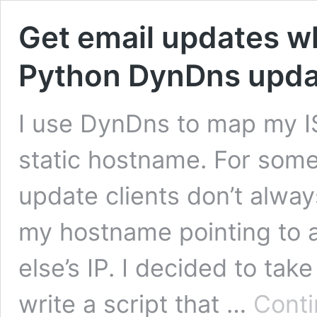
Get email updates w
Python DynDns updat
I use DynDns to map my I
static hostname. For som
update clients don’t alwa
my hostname pointing to 
else’s IP. I decided to ta
write a script that …
Conti