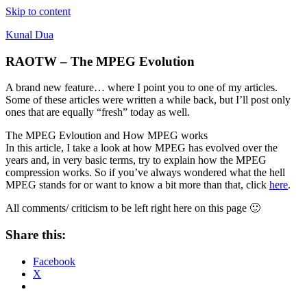
Skip to content
Kunal Dua
RAOTW – The MPEG Evolution
A brand new feature… where I point you to one of my articles.
Some of these articles were written a while back, but I’ll post only
ones that are equally “fresh” today as well.
The MPEG Evloution and How MPEG works
In this article, I take a look at how MPEG has evolved over the
years and, in very basic terms, try to explain how the MPEG
compression works. So if you’ve always wondered what the hell
MPEG stands for or want to know a bit more than that, click
here
.
All comments/ criticism to be left right here on this page 🙂
Share this:
Facebook
X