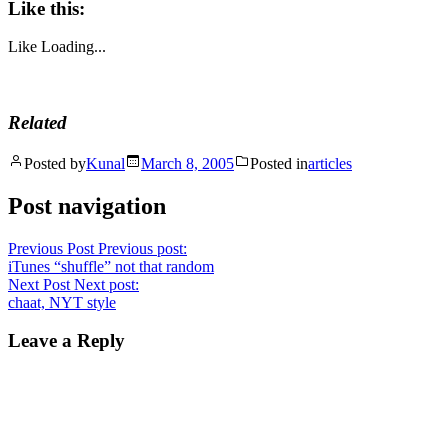
Like this:
Like
Loading...
Related
Posted by
Kunal
March 8, 2005
Posted in
articles
Post navigation
Previous Post
Previous post:
iTunes “shuffle” not that random
Next Post
Next post:
chaat, NYT style
Leave a Reply