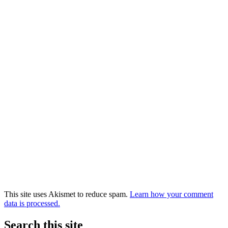
This site uses Akismet to reduce spam.
Learn how your comment
data is processed.
Search this site