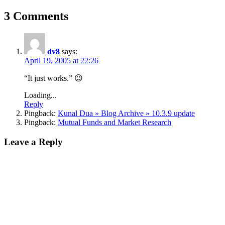
3 Comments
dv8
says:
April 19, 2005 at 22:26
“It just works.” 😉
Loading...
Reply
Pingback:
Kunal Dua » Blog Archive » 10.3.9 update
Pingback:
Mutual Funds and Market Research
Leave a Reply