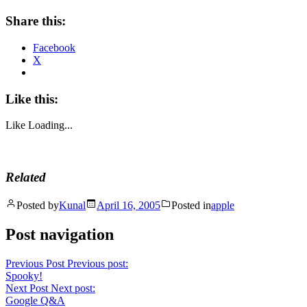
Share this:
Facebook
X
Like this:
Like
Loading...
Related
Posted by
Kunal
April 16, 2005
Posted in
apple
Post navigation
Previous Post
Previous post:
Spooky!
Next Post
Next post:
Google Q&A