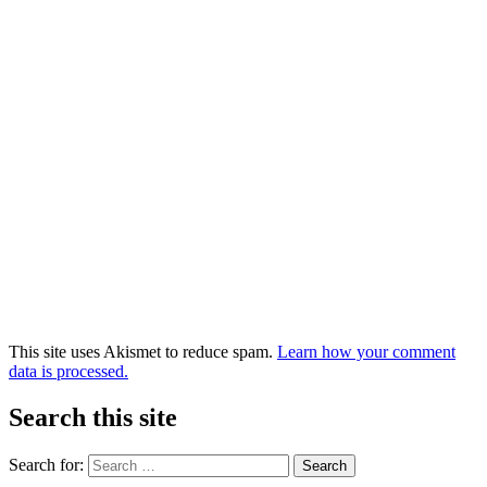
This site uses Akismet to reduce spam.
Learn how your comment
data is processed.
Search this site
Search for: