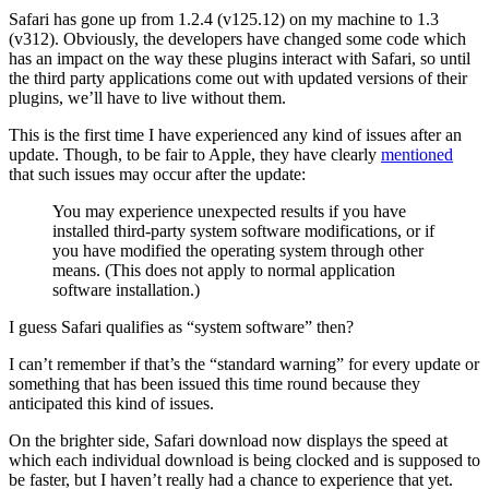
Safari has gone up from 1.2.4 (v125.12) on my machine to 1.3
(v312). Obviously, the developers have changed some code which
has an impact on the way these plugins interact with Safari, so until
the third party applications come out with updated versions of their
plugins, we’ll have to live without them.
This is the first time I have experienced any kind of issues after an
update. Though, to be fair to Apple, they have clearly
mentioned
that such issues may occur after the update:
You may experience unexpected results if you have
installed third-party system software modifications, or if
you have modified the operating system through other
means. (This does not apply to normal application
software installation.)
I guess Safari qualifies as “system software” then?
I can’t remember if that’s the “standard warning” for every update or
something that has been issued this time round because they
anticipated this kind of issues.
On the brighter side, Safari download now displays the speed at
which each individual download is being clocked and is supposed to
be faster, but I haven’t really had a chance to experience that yet.