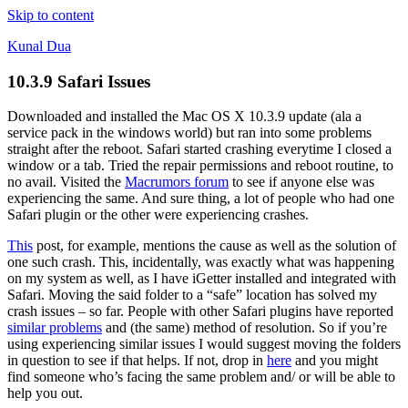
Skip to content
Kunal Dua
10.3.9 Safari Issues
Downloaded and installed the Mac OS X 10.3.9 update (ala a
service pack in the windows world) but ran into some problems
straight after the reboot. Safari started crashing everytime I closed a
window or a tab. Tried the repair permissions and reboot routine, to
no avail. Visited the
Macrumors forum
to see if anyone else was
experiencing the same. And sure thing, a lot of people who had one
Safari plugin or the other were experiencing crashes.
This
post, for example, mentions the cause as well as the solution of
one such crash. This, incidentally, was exactly what was happening
on my system as well, as I have iGetter installed and integrated with
Safari. Moving the said folder to a “safe” location has solved my
crash issues – so far. People with other Safari plugins have reported
similar problems
and (the same) method of resolution. So if you’re
using experiencing similar issues I would suggest moving the folders
in question to see if that helps. If not, drop in
here
and you might
find someone who’s facing the same problem and/ or will be able to
help you out.