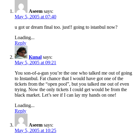
Aseem
says:
May 5, 2005 at 07:40
u got ur dream final too. just!! going to istanbul now?
Loading...
Reply
Kunal
says:
May 5, 2005 at 09:21
You son-of-a-gun you’re the one who talked me out of going
to Instanbul. Fat chance that I would have got one of the
tickets from the “open pool”, but you talked me out of even
trying. Now the only tickets I could get would be from the
black market. Let’s see if I can lay my hands on one!
Loading...
Reply
Aseem
says:
May 5, 2005 at 10:25