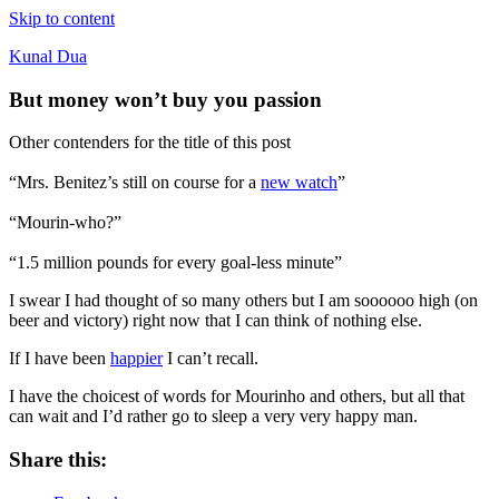
Skip to content
Kunal Dua
But money won’t buy you passion
Other contenders for the title of this post
“Mrs. Benitez’s still on course for a
new watch
”
“Mourin-who?”
“1.5 million pounds for every goal-less minute”
I swear I had thought of so many others but I am soooooo high (on
beer and victory) right now that I can think of nothing else.
If I have been
happier
I can’t recall.
I have the choicest of words for Mourinho and others, but all that
can wait and I’d rather go to sleep a very very happy man.
Share this: