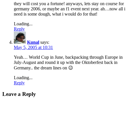
they will cost you a fortune! anyways, lets stay on course for
germany 2006, or maybe an f1 event next year. ah…now all i
need is some dough, what i would do for that!
Loading...
Reply
Kunal
says:
May 5, 2005 at 10:31
Yeah… World Cup in June, backpacking through Europe in
July-August and round it up with the Oktoberfest back in
Germany.. the dream lines on 😉
Loading...
Reply
Leave a Reply