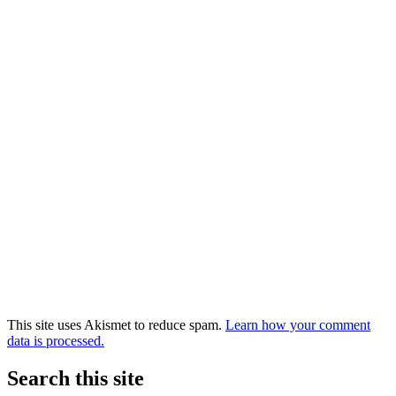
This site uses Akismet to reduce spam.
Learn how your comment
data is processed.
Search this site