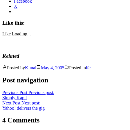
Facebook
X
Like this:
Like
Loading...
Related
Posted by
Kunal
May 4, 2005
Posted in
lfc
Post navigation
Previous Post
Previous post:
Simply Kapil
Next Post
Next post:
Yahoo! delivers the gig
4 Comments