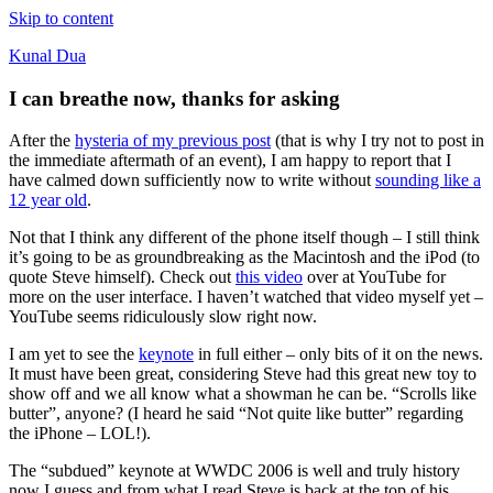
Skip to content
Kunal Dua
I can breathe now, thanks for asking
After the
hysteria of my previous post
(that is why I try not to post in
the immediate aftermath of an event), I am happy to report that I
have calmed down sufficiently now to write without
sounding like a
12 year old
.
Not that I think any different of the phone itself though – I still think
it’s going to be as groundbreaking as the Macintosh and the iPod (to
quote Steve himself). Check out
this video
over at YouTube for
more on the user interface. I haven’t watched that video myself yet –
YouTube seems ridiculously slow right now.
I am yet to see the
keynote
in full either – only bits of it on the news.
It must have been great, considering Steve had this great new toy to
show off and we all know what a showman he can be. “Scrolls like
butter”, anyone? (I heard he said “Not quite like butter” regarding
the iPhone – LOL!).
The “subdued” keynote at WWDC 2006 is well and truly history
now I guess and from what I read Steve is back at the top of his