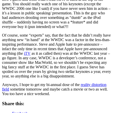
game. You should really watch one of his keynotes (except the
WWDC 2006 one like I said) if you have never seen him in action –
it’s a lesson in public speaking/ presentation. This is the guy who
had audiences drooling over something as “dumb” as the iPod
shuffle – suddenly having no screen was a *feature* and did
everyone buy it (pun intended) or what?!!
Of course, some “experts” say, that the fact that he didn’t really have
anything new “in hand” at the WWDC was a factor in the less-than-
inspiring performance. Steve and Apple hate to pre-announce –
infact the only time in recent times that Apple have pre-announced
anything (the
iTV
as it as called then) was at the WWDC last year –
go figure. In any case, WWDC is a developer’s conference, not a
consumer show like MacWorld, so we shouldn’t be expecting any
big fancy stuff at the WWDC in the first place. I guess Steve has
spoiled us over the years by giving two stellar keynotes a year, every
year, so anything else is a big disappointment.
Anyways, I hope to get my bi-annual dose of the
reality distortion
field
sometime tomorrow and maybe catch a movie or two as well.
You too have a nice weekend.
Share this: