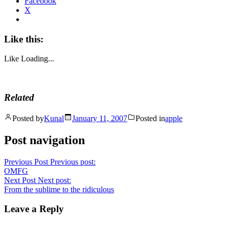
Facebook
X
Like this:
Like
Loading...
Related
Posted by
Kunal
January 11, 2007
Posted in
apple
Post navigation
Previous Post
Previous post:
OMFG
Next Post
Next post:
From the sublime to the ridiculous
Leave a Reply