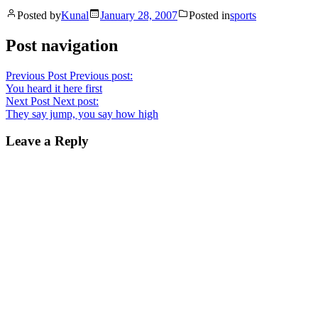
Posted by
Kunal
January 28, 2007
Posted in
sports
Post navigation
Previous Post
Previous post:
You heard it here first
Next Post
Next post:
They say jump, you say how high
Leave a Reply