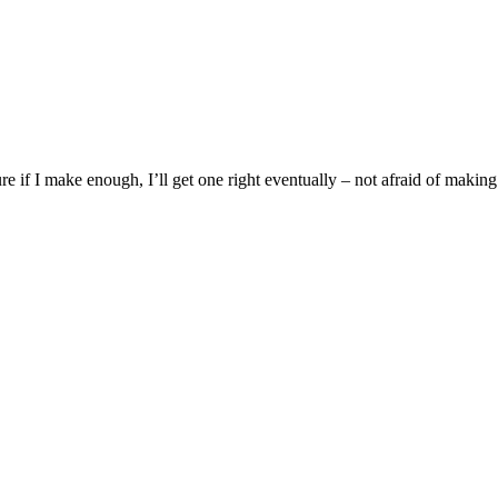
ure if I make enough, I’ll get one right eventually – not afraid of making