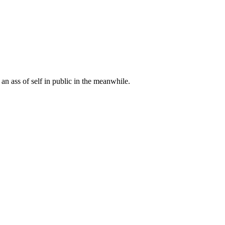
 an ass of self in public in the meanwhile.