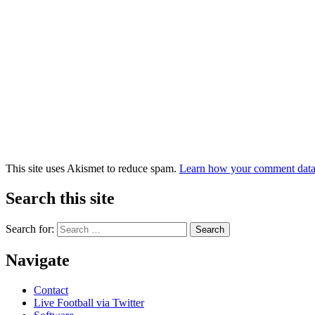
This site uses Akismet to reduce spam.
Learn how your comment data 
Search this site
Search for:
Navigate
Contact
Live Football via Twitter