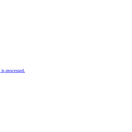
is processed.