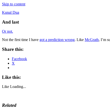
Skip to content
Kunal Dua
And last
Or not.
Not the first time I have
got a prediction wrong
. Like
McGrath
, I’m s
Share this:
Facebook
X
Like this:
Like
Loading...
Related