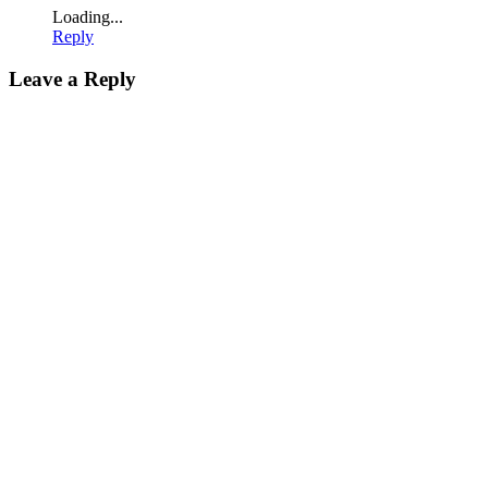
Loading...
Reply
Leave a Reply