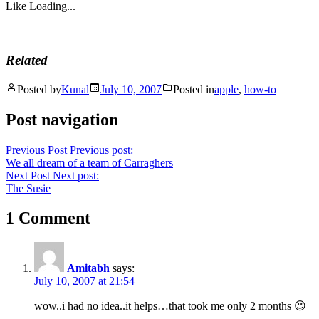
Like
Loading...
Related
Posted by
Kunal
July 10, 2007
Posted in
apple
,
how-to
Post navigation
Previous Post
Previous post:
We all dream of a team of Carraghers
Next Post
Next post:
The Susie
1 Comment
Amitabh
says:
July 10, 2007 at 21:54
wow..i had no idea..it helps…that took me only 2 months 😉