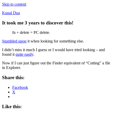
Skip to content
Kunal Dua
It took me 3 years to discover this!
fn + delete = PC delete.
Stumbled upon
it when looking for something else.
I didn’t miss it much I guess or I would have tried looking – and
found it
quite easily
.
Now if I can just figure out the Finder equivalent of “Cutting” a file
in Explorer.
Share this:
Facebook
X
Like this: