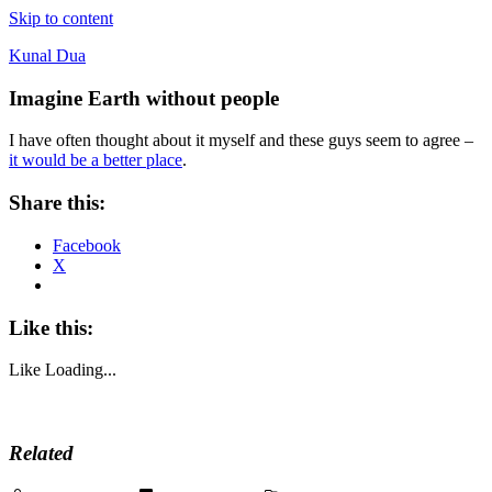
Skip to content
Kunal Dua
Imagine Earth without people
I have often thought about it myself and these guys seem to agree –
it would be a better place
.
Share this:
Facebook
X
Like this:
Like
Loading...
Related