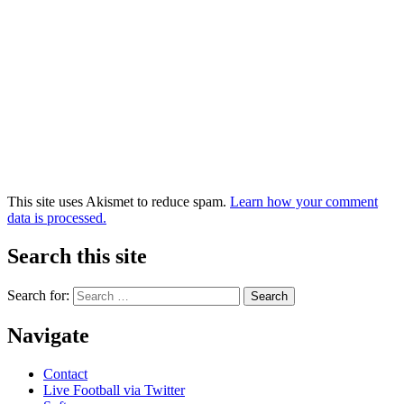
This site uses Akismet to reduce spam.
Learn how your comment
data is processed.
Search this site
Search for:
Navigate
Contact
Live Football via Twitter