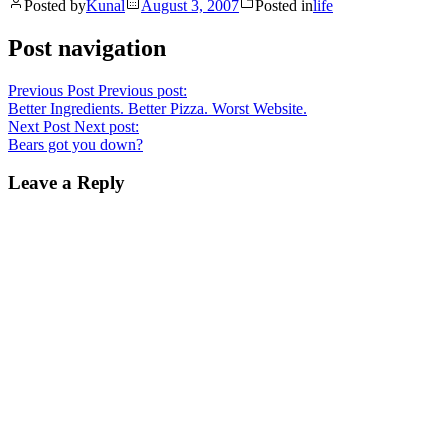
Posted by
Kunal
August 3, 2007
Posted in
life
Post navigation
Previous Post
Previous post:
Better Ingredients. Better Pizza. Worst Website.
Next Post
Next post:
Bears got you down?
Leave a Reply