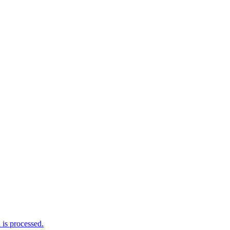
is processed.