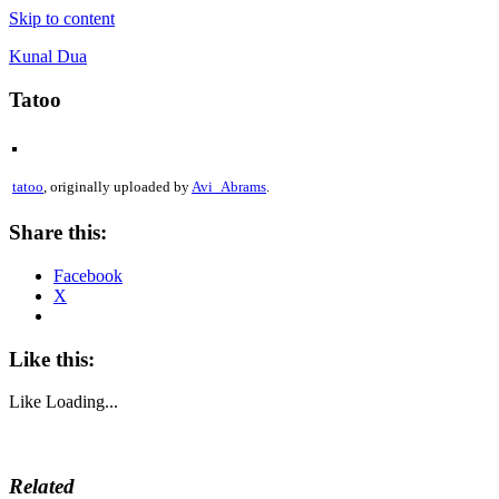
Skip to content
Kunal Dua
Tatoo
tatoo
, originally uploaded by
Avi_Abrams
.
Share this:
Facebook
X
Like this:
Like
Loading...
Related