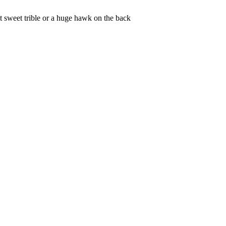
et sweet trible or a huge hawk on the back