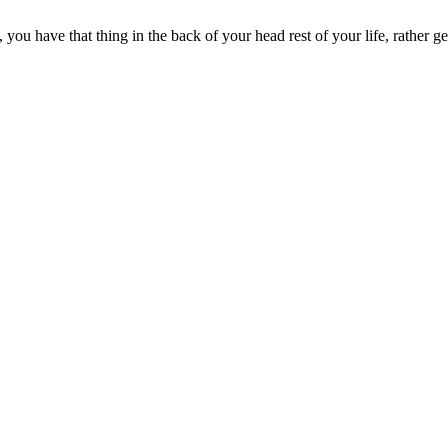
you have that thing in the back of your head rest of your life, rather g