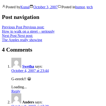
Posted by
Kunal
October 3, 2007
Posted in
humor
,
tech
Post navigation
Previous Post
Previous post:
How to walk on a street – seriously
Next Post
Next post:
The Apples really showing
4 Comments
Swetha
says:
October 4, 2007 at 23:44
G-eeeek!! 😀
Loading...
Reply
Anders
says: