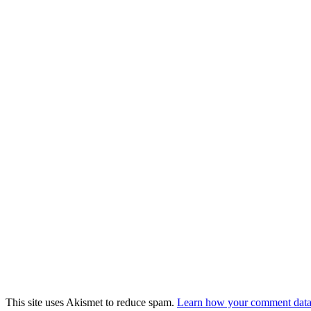
This site uses Akismet to reduce spam.
Learn how your comment data 