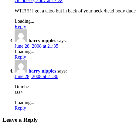
October 9, 2007 at 17:28
WTF!!!! i got a tatoo but in back of your neck /head body dude, 
Loading...
Reply
harry nipples
says:
June 28, 2008 at 21:35
Loading...
Reply
harry nipples
says:
June 28, 2008 at 21:36
Dumb>
ass>
Loading...
Reply
Leave a Reply