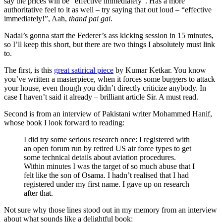
say the prices will be “effective immediately”. Has a more
authoritative feel to it as well – try saying that out loud – “effective
immediately!”, Aah,
thand pai gai
.
Nadal’s gonna start the Federer’s ass kicking session in 15 minutes,
so I’ll keep this short, but there are two things I absolutely must link
to.
The first, is this
great satirical piece
by Kumar Ketkar. You know
you’ve written a masterpiece, when it forces some buggers to attack
your house, even though you didn’t directly criticize anybody. In
case I haven’t said it already – brilliant article Sir. A must read.
Second is from an interview of Pakistani writer Mohammed Hanif,
whose book I look forward to reading:
I did try some serious research once: I registered with
an open forum run by retired US air force types to get
some technical details about aviation procedures.
Within minutes I was the target of so much abuse that I
felt like the son of Osama. I hadn’t realised that I had
registered under my first name. I gave up on research
after that.
Not sure why those lines stood out in my memory from an interview
about what sounds like a delightful book: