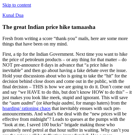
Skip to content
Kunal Dua
The great Indian price hike tamaasha
Fresh from writing a score “thank-you” mails, here are some more
things that have been on my mind.
First, a tip for the Indian Government. Next time you want to hike
the price of petroleum products – or any thing for that matter – do
NOT pre-announce 8 days in advance that “a price hike is
inevitable” and then go about having a fake debate over the issue.
Hold your discussions about who is going to take the “hit” for the
decision behind close doors and come out in the public, with the
final decision – THIS is how we are going to do it. Don’t come out
and say “we HAVE to do this, but don’t know HOW to do this” – it
just makes you look like meek, stupid and ignorant. This will save
the “
aam aadmi
” (or
kharbuja aadmi
, for mango haters) from the
hoarding/ rationing chaos
that inevitably ensues with such pre-
announcements. And what’s the deal with the “new prices will be
effective from midnight”? Leads to queues at the pumps with the
“look at me, I saved 100 bucks” brigade making those who
genuinely need petrol at that hour suffer in waiting. Why can’t you