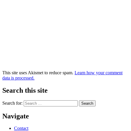
This site uses Akismet to reduce spam.
Learn how your comment
data is processed.
Search this site
Search for:
Navigate
Contact