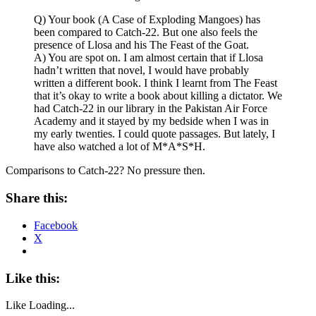
Q) Your book (A Case of Exploding Mangoes) has
been compared to Catch-22. But one also feels the
presence of Llosa and his The Feast of the Goat.
A) You are spot on. I am almost certain that if Llosa
hadn’t written that novel, I would have probably
written a different book. I think I learnt from The Feast
that it’s okay to write a book about killing a dictator. We
had Catch-22 in our library in the Pakistan Air Force
Academy and it stayed by my bedside when I was in
my early twenties. I could quote passages. But lately, I
have also watched a lot of M*A*S*H.
Comparisons to Catch-22? No pressure then.
Share this:
Facebook
X
Like this:
Like
Loading...