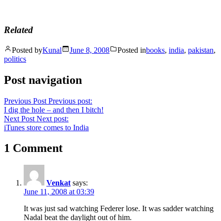
Related
Posted by
Kunal
June 8, 2008
Posted in
books
,
india
,
pakistan
,
politics
Post navigation
Previous Post
Previous post:
I dig the hole – and then I bitch!
Next Post
Next post:
iTunes store comes to India
1 Comment
Venkat
says:
June 11, 2008 at 03:39
It was just sad watching Federer lose. It was sadder watching
Nadal beat the daylight out of him.