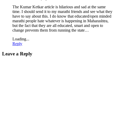
The Kumar Ketkar article is hilarious and sad at the same
time. I should send it to my marathi friends and see what they
have to say about this. I do know that educated/open minded
marathi people hate whatever is happening in Maharashtra,
but the fact that they are all educated, smart and open to
change prevents them from running the state…
Loading...
Reply
Leave a Reply