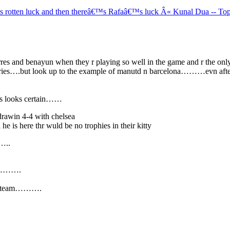
s rotten luck and then thereâ€™s Rafaâ€™s luck Â« Kunal Dua -- To
g torres and benayun when they r playing so well in the game and r the
ies….but look up to the example of manutd n barcelona………evn after lo
ays looks certain……
drawin 4-4 with chelsea
e is here thr wuld be no trophies in their kitty
……..
lub……….
d a team……….