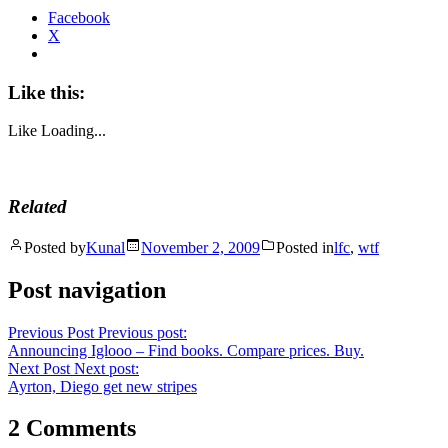
Facebook
X
Like this:
Like
Loading...
Related
Posted by
Kunal
November 2, 2009
Posted in
lfc
,
wtf
Post navigation
Previous Post
Previous post:
Announcing Iglooo – Find books. Compare prices. Buy.
Next Post
Next post:
Ayrton, Diego get new stripes
2 Comments