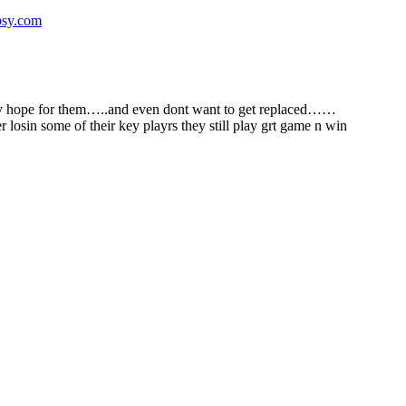
psy.com
 only hope for them…..and even dont want to get replaced……
sin some of their key playrs they still play grt game n win