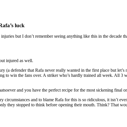
Rafa’s luck
injuries but I don’t remember seeing anything like this in the decade th
out injured as well.
y (a defender that Rafa never really wanted in the first place but let’s 
ting to win the fans over. A striker who’s hardly trained all week. All 3
oever and you have the perfect recipe for the most sickening final one
ary circumstances and to blame Rafa for this is so ridiculous, it isn’t 
only they stopped to think before opening their mouth. Think? That would 