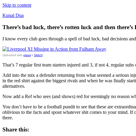
Skip to content
Kunal Dua
There’s bad luck, there’s rotten luck and then there’s 
I know every club goes through a spell of bad luck, bad decisions and 
Uploaded with
plasq
‘s
Skitch
!
That’s 7 regular first team starters injured and 3, if not 4, regular subs 
Add into the mix a defender returning from what seemed a serious injur
in the red shirt against the biggest rivals and when he was finally star
alternatives.
Now add a Ref who sees (and shows) red for seemingly no reason whats
You don’t have to be a football pundit to see that these are extraordin
oblivious to the facts and spout whatever shit comes to your mind. If 
there.
Share this: