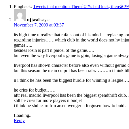
Pingback:
Tweets that mention Thereâ€™s bad luck, thereâ€™
ujjwal
says:
November 7, 2009 at 03:37
its high time u realize that rafa is out of his mind….replacin
regarding injuries……which club in the world does not hv injur
games…..
besides losin is part n parcel of the game…..
but even the way liverpool’s game is goin, losing a game alw
liverpool has shown character before also even without gerrad 
but this season the main culprit has been rafa………n i think till h
n i think he has been the biggest hurdle for winning a league
he cries for budjet……
aftr real madrid liverpool has been the biggest spendthrift c
still he cries for more players n budjet
i think he shd learn frm arsen wenger n fergusen how to bui
Loading...
Reply