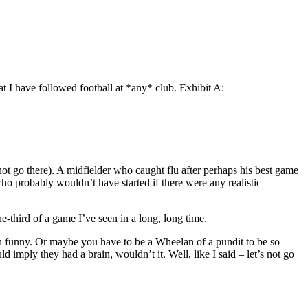
at I have followed football at *any* club. Exhibit A:
not go there). A midfielder who caught flu after perhaps his best game
 who probably wouldn’t have started if there were any realistic
-third of a game I’ve seen in a long, long time.
even funny. Or maybe you have to be a Wheelan of a pundit to be so
imply they had a brain, wouldn’t it. Well, like I said – let’s not go