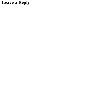
Leave a Reply