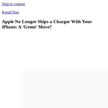
Skip to content
Kunal Dua
Apple No Longer Ships a Charger With Your
iPhone: A ‘Green’ Move?