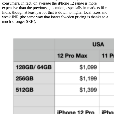
consumers. In fact, on average the iPhone 12 range is more
expensive than the previous generation, especially in markets like
India, though at least part of that is down to higher local taxes and
weak INR (the same way that lower Sweden pricing is thanks to a
much stronger SEK).