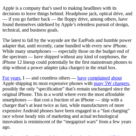
Apple is a company that’s used to making headlines with its
decisions to leave things behind. Headphone jack, optical drive, and
— if you go further back — the floppy drive, among others, have
found themselves sidelined by Apple’s relentless pursuit of design,
technical, and business goals.
The latest to fall by the wayside are the EarPods and humble power
adapter that, until recently, came bundled with every new iPhone.
While many smartphones — especially those on the budget end of
the spectrum — have shipped without any kind of earphones, the
iPhone 12 lineup could potentially be the first mainstream phones to
ship without a power adapter (aka charger) in the retail box.
For years
, I — and countless others —
have
complained
about
Apple shipping its most expensive phones with
puny 5W chargers
,
possibly the only “specification” that’s remain unchanged since the
original iPhone. This in a world where even the most affordable
smartphones — that cost a fraction of an iPhone — ship with a
charger that’s at least twice as fast, while manufacturers of more
expensive Android phones have been engaged in a “fast charging”
race whose heady mix of marketing and actual technological
innovation is reminiscent of the “megapixel wars” from a few years
ago.