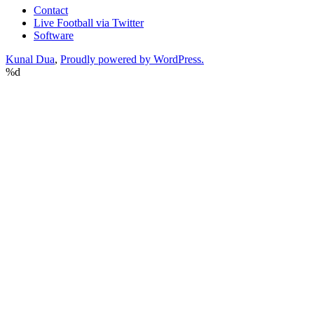
Contact
Live Football via Twitter
Software
Kunal Dua
,
Proudly powered by WordPress.
%d