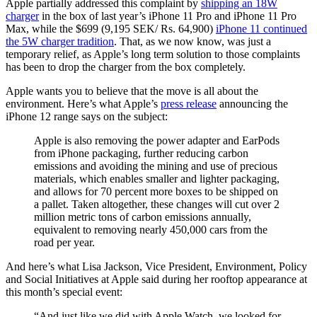
Apple partially addressed this complaint by
shipping an 18W
charger
in the box of last year’s iPhone 11 Pro and iPhone 11 Pro
Max, while the $699 (9,195 SEK/ Rs. 64,900)
iPhone 11 continued
the 5W charger tradition
. That, as we now know, was just a
temporary relief, as Apple’s long term solution to those complaints
has been to drop the charger from the box completely.
Apple wants you to believe that the move is all about the
environment. Here’s what Apple’s
press release
announcing the
iPhone 12 range says on the subject:
Apple is also removing the power adapter and EarPods
from iPhone packaging, further reducing carbon
emissions and avoiding the mining and use of precious
materials, which enables smaller and lighter packaging,
and allows for 70 percent more boxes to be shipped on
a pallet. Taken altogether, these changes will cut over 2
million metric tons of carbon emissions annually,
equivalent to removing nearly 450,000 cars from the
road per year.
And here’s what Lisa Jackson, Vice President, Environment, Policy
and Social Initiatives at Apple said during her rooftop appearance at
this month’s special event:
“And just like we did with Apple Watch, we looked for