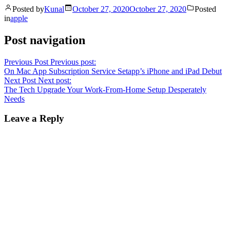
Posted by
Kunal
October 27, 2020
October 27, 2020
Posted
in
apple
Post navigation
Previous Post
Previous post:
On Mac App Subscription Service Setapp’s iPhone and iPad Debut
Next Post
Next post:
The Tech Upgrade Your Work-From-Home Setup Desperately
Needs
Leave a Reply