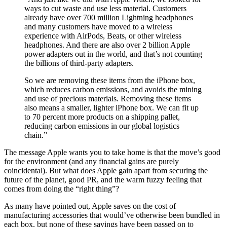
ways to cut waste and use less material. Customers
already have over 700 million Lightning headphones
and many customers have moved to a wireless
experience with AirPods, Beats, or other wireless
headphones. And there are also over 2 billion Apple
power adapters out in the world, and that’s not counting
the billions of third-party adapters.
So we are removing these items from the iPhone box,
which reduces carbon emissions, and avoids the mining
and use of precious materials. Removing these items
also means a smaller, lighter iPhone box. We can fit up
to 70 percent more products on a shipping pallet,
reducing carbon emissions in our global logistics
chain.”
The message Apple wants you to take home is that the move’s good
for the environment (and any financial gains are purely
coincidental). But what does Apple gain apart from securing the
future of the planet, good PR, and the warm fuzzy feeling that
comes from doing the “right thing”?
As many have pointed out, Apple saves on the cost of
manufacturing accessories that would’ve otherwise been bundled in
each box, but none of these savings have been passed on to