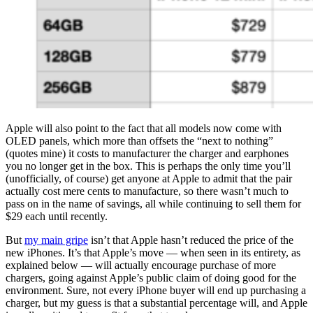
Apple will also point to the fact that all models now come with
OLED panels, which more than offsets the “next to nothing”
(quotes mine) it costs to manufacturer the charger and earphones
you no longer get in the box. This is perhaps the only time you’ll
(unofficially, of course) get anyone at Apple to admit that the pair
actually cost mere cents to manufacture, so there wasn’t much to
pass on in the name of savings, all while continuing to sell them for
$29 each until recently.
But
my main gripe
isn’t that Apple hasn’t reduced the price of the
new iPhones. It’s that Apple’s move — when seen in its entirety, as
explained below — will actually encourage purchase of more
chargers, going against Apple’s public claim of doing good for the
environment. Sure, not every iPhone buyer will end up purchasing a
charger, but my guess is that a substantial percentage will, and Apple