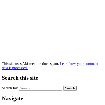
This site uses Akismet to reduce spam.
Learn how your comment
data is processed.
Search this site
Search for:
Navigate