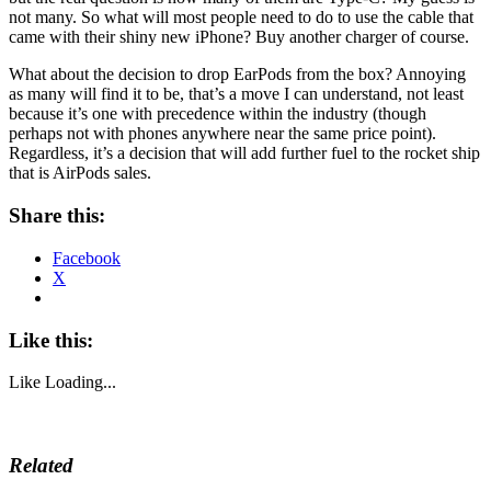
not many. So what will most people need to do to use the cable that
came with their shiny new iPhone? Buy another charger of course.
What about the decision to drop EarPods from the box? Annoying
as many will find it to be, that’s a move I can understand, not least
because it’s one with precedence within the industry (though
perhaps not with phones anywhere near the same price point).
Regardless, it’s a decision that will add further fuel to the rocket ship
that is AirPods sales.
Share this:
Facebook
X
Like this:
Like
Loading...
Related