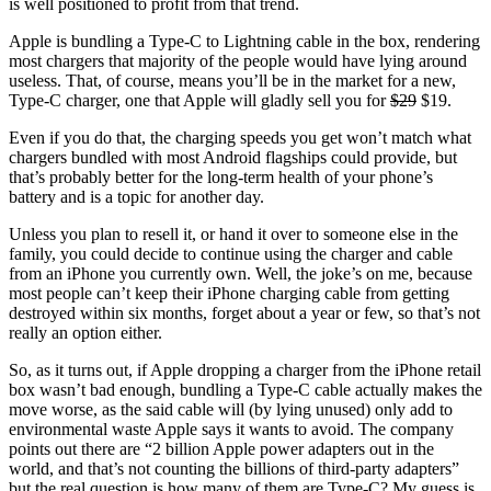
is well positioned to profit from that trend.
Apple is bundling a Type-C to Lightning cable in the box, rendering
most chargers that majority of the people would have lying around
useless. That, of course, means you’ll be in the market for a new,
Type-C charger, one that Apple will gladly sell you for
$29
$19.
Even if you do that, the charging speeds you get won’t match what
chargers bundled with most Android flagships could provide, but
that’s probably better for the long-term health of your phone’s
battery and is a topic for another day.
Unless you plan to resell it, or hand it over to someone else in the
family, you could decide to continue using the charger and cable
from an iPhone you currently own. Well, the joke’s on me, because
most people can’t keep their iPhone charging cable from getting
destroyed within six months, forget about a year or few, so that’s not
really an option either.
So, as it turns out, if Apple dropping a charger from the iPhone retail
box wasn’t bad enough, bundling a Type-C cable actually makes the
move worse, as the said cable will (by lying unused) only add to
environmental waste Apple says it wants to avoid. The company
points out there are “2 billion Apple power adapters out in the
world, and that’s not counting the billions of third-party adapters”
but the real question is how many of them are Type-C? My guess is