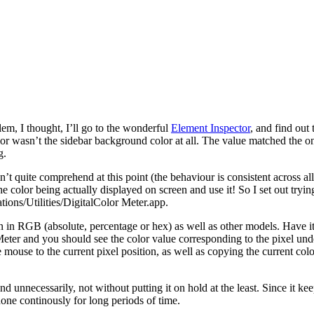
lem, I thought, I’ll go to the wonderful
Element Inspector
, and find out
or wasn’t the sidebar background color at all. The value matched the one 
g.
t quite comprehend at this point (the behaviour is consistent across all
olor being actually displayed on screen and use it! So I set out trying t
ions/Utilities/DigitalColor Meter.app.
creen in RGB (absolute, percentage or hex) as well as other models. Have
Meter and you should see the color value corresponding to the pixel unde
e mouse to the current pixel position, as well as copying the current col
unnecessarily, not without putting it on hold at the least. Since it k
one continously for long periods of time.