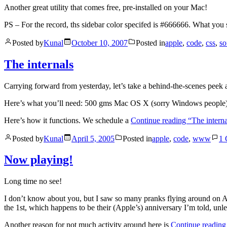
Another great utility that comes free, pre-installed on your Mac!
PS – For the record, ths sidebar color specifed is #666666. What yo
Posted by
Kunal
October 10, 2007
Posted in
apple
,
code
,
css
,
so
The internals
Carrying forward from yesterday, let’s take a behind-the-scenes peek 
Here’s what you’ll need: 500 gms Mac OS X (sorry Windows people), 
Here’s how it functions. We schedule a
Continue reading
“The interna
Posted by
Kunal
April 5, 2005
Posted in
apple
,
code
,
www
1
Now playing!
Long time no see!
I don’t know about you, but I saw so many pranks flying around on Ap
the 1st, which happens to be their (Apple’s) anniversary I’m told, unles
Another reason for not much activity around here is
Continue readin