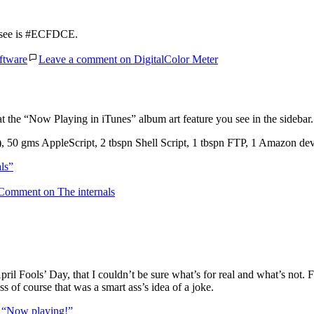
u see is #ECFDCE.
ftware
Leave a comment
on DigitalColor Meter
at the “Now Playing in iTunes” album art feature you see in the sidebar.
50 gms AppleScript, 2 tbspn Shell Script, 1 tbspn FTP, 1 Amazon dev
ls”
 Comment
on The internals
ril Fools’ Day, that I couldn’t be sure what’s for real and what’s not.
s of course that was a smart ass’s idea of a joke.
g
“Now playing!”