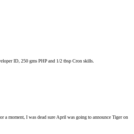
eloper ID, 250 gms PHP and 1/2 tbsp Cron skills.
 For a moment, I was dead sure April was going to announce Tiger on