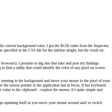
 the current background color. I got the RGB value from the Inspector,
specified in the CSS file for the sidebar alright, but the result on-
 browsers). I promise to dig into that later and post my findings
o find a utility that could identify the color of any pixel on screen.
 it running in the background and move your mouse to the pixel of your
r the mouse pointer in the application last in focus. It has keyboard
or value to the clipboard – explore the menus, it’s quite simple and
eeps updating itself as you move your mouse around and/ or switch