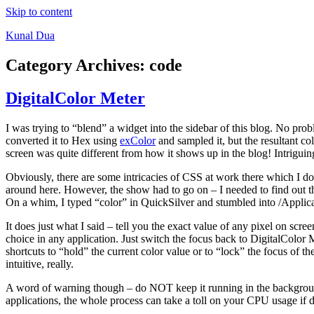
Skip to content
Kunal Dua
Category Archives:
code
DigitalColor Meter
I was trying to “blend” a widget into the sidebar of this blog. No prob
converted it to Hex using
exColor
and sampled it, but the resultant col
screen was quite different from how it shows up in the blog! Intriguin
Obviously, there are some intricacies of CSS at work there which I don’
around here. However, the show had to go on – I needed to find out the c
On a whim, I typed “color” in QuickSilver and stumbled into /Applicat
It does just what I said – tell you the exact value of any pixel on s
choice in any application. Just switch the focus back to DigitalColor 
shortcuts to “hold” the current color value or to “lock” the focus of th
intuitive, really.
A word of warning though – do NOT keep it running in the background 
applications, the whole process can take a toll on your CPU usage if d