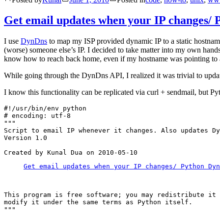
Get email updates when your IP changes/ 
I use
DynDns
to map my ISP provided dynamic IP to a static hostna
(worse) someone else’s IP. I decided to take matter into my own han
know how to reach back home, even if my hostname was pointing to a
While going through the DynDns API, I realized it was trivial to update
I know this functionality can be replicated via curl + sendmail, but Pyt
#!/usr/bin/env python

# encoding: utf-8

"""

Script to email IP whenever it changes. Also updates Dy
Version 1.0

Get email updates when your IP changes/ Python Dyn
This program is free software; you may redistribute it 
modify it under the same terms as Python itself.

"""
