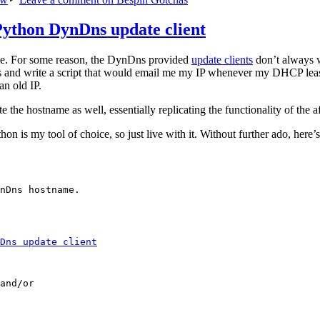
Python DynDns update client
me. For some reason, the DynDns provided
update clients
don’t always w
ds and write a script that would email me my IP whenever my DHCP lea
n old IP.
 the hostname as well, essentially replicating the functionality of the a
hon is my tool of choice, so just live with it. Without further ado, here’
nDns hostname.

Dns update client
and/or
