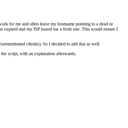
ork for me and often leave my hostname pointing to a dead or
se expired and my ISP issued me a fresh one. This would ensure I
forementioned client(s). So I decided to add that as well.
s the script, with an explanation afterwards.