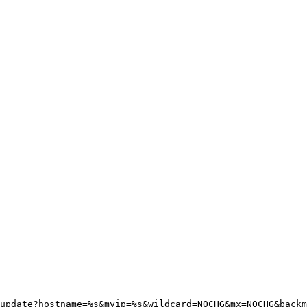
update?hostname=%s&myip=%s&wildcard=NOCHG&mx=NOCHG&backm