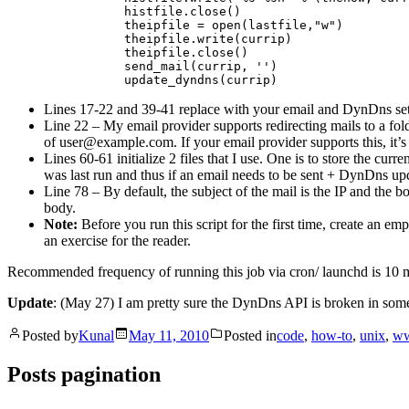
                histfile.close()

                theipfile = open(lastfile,"w")

                theipfile.write(currip)

                theipfile.close()

                send_mail(currip, '')

Lines 17-22 and 39-41 replace with your email and DynDns sett
Line 22 – My email provider supports redirecting mails to a fo
of
user@example.com
. If your email provider supports this, it’
Lines 60-61 initialize 2 files that I use. One is to store the cur
was last run and thus if an email needs to be sent + DynDns upda
Line 78 – By default, the subject of the mail is the IP and the bo
body.
Note:
Before you run this script for the first time, create an empty
an exercise for the reader.
Recommended frequency of running this job via cron/ launchd is 10 
Update
: (May 27) I am pretty sure the DynDns API is broken in some 
Posted by
Kunal
May 11, 2010
Posted in
code
,
how-to
,
unix
,
w
Posts pagination