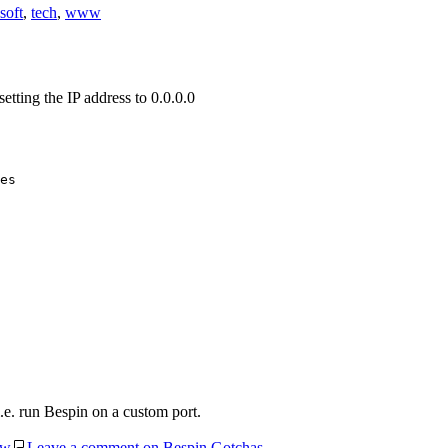
soft
,
tech
,
www
etting the IP address to 0.0.0.0
es

i.e. run Bespin on a custom port.
w
Leave a comment
on Bespin Gotchas