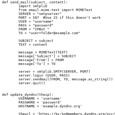
def send_mail(subject, content):

        import smtplib

        from email.mime.text import MIMEText

        SERVER = "smtpserver"

        PORT = 587  #Use 25 if this doesn't work

        USER = "username"

        PASS = "password"

        FROM = "IPBot 
"

        TO = "
user+folder@example.com
"

        SUBJECT = subject

        TEXT = content

        message = MIMEText(TEXT)

        message['Subject'] = SUBJECT

        message['From'] = FROM

        message['To'] = TO

        server = smtplib.SMTP(SERVER, PORT)

        server.login (USER, PASS)

        server.sendmail(FROM, TO, message.as_string())

        server.quit()

def update_dyndns(theip):

        USERNAME = 'username'

        PASSWORD = 'password'

        HOSTNAME = 'example.dyndns.org'

        theurl = 'https://%s:%
s@members.dyndns.org
/nic/