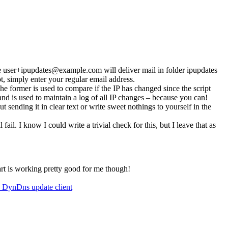
e
user+ipupdates@example.com
will deliver mail in folder ipupdates
not, simply enter your regular email address.
. The former is used to compare if the IP has changed since the script
 and is used to maintain a log of all IP changes – because you can!
ut sending it in clear text or write sweet nothings to yourself in the
l fail. I know I could write a trivial check for this, but I leave that as
art is working pretty good for me though!
 DynDns update client