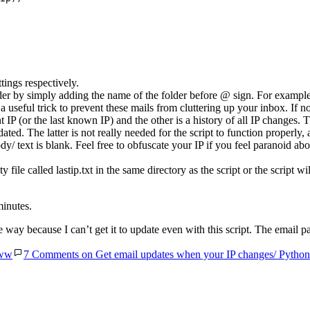
ings respectively.
lder by simply adding the name of the folder before @ sign. For exampl
s a useful trick to prevent these mails from cluttering up your inbox. If 
rent IP (or the last known IP) and the other is a history of all IP changes
ted. The latter is not really needed for the script to function properly,
dy/ text is blank. Feel free to obfuscate your IP if you feel paranoid abo
 file called lastip.txt in the same directory as the script or the script wil
minutes.
way because I can’t get it to update even with this script. The email p
ww
7 Comments
on Get email updates when your IP changes/ Python