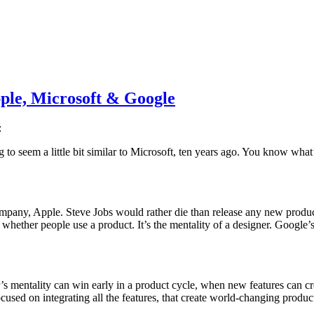
ple, Microsoft & Google
:
ng to seem a little bit similar to Microsoft, ten years ago. You know wha
company, Apple. Steve Jobs would rather die than release any new produ
whether people use a product. It’s the mentality of a designer. Google’s 
s mentality can win early in a product cycle, when new features can cre
used on integrating all the features, that create world-changing produc