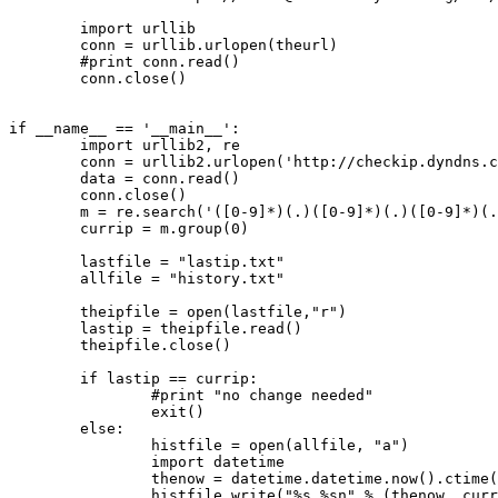
        import urllib

        conn = urllib.urlopen(theurl)

        #print conn.read()

        conn.close()

if __name__ == '__main__':

        import urllib2, re

        conn = urllib2.urlopen('http://checkip.dyndns.c
        data = conn.read()

        conn.close()

        m = re.search('([0-9]*)(.)([0-9]*)(.)([0-9]*)(.
        currip = m.group(0)

        lastfile = "lastip.txt"

        allfile = "history.txt"

        theipfile = open(lastfile,"r")

        lastip = theipfile.read()

        theipfile.close()

        if lastip == currip:

                #print "no change needed"

                exit()

        else:

                histfile = open(allfile, "a")

                import datetime

                thenow = datetime.datetime.now().ctime(
                histfile.write("%s %sn" % (thenow, curr