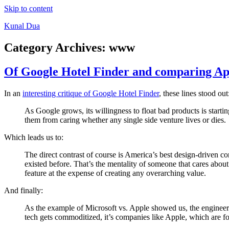
Skip to content
Kunal Dua
Category Archives:
www
Of Google Hotel Finder and comparing Ap
In an
interesting critique of Google Hotel Finder
, these lines stood out
As Google grows, its willingness to float bad products is starti
them from caring whether any single side venture lives or dies.
Which leads us to:
The direct contrast of course is America’s best design-driven 
existed before. That’s the mentality of someone that cares about 
feature at the expense of creating any overarching value.
And finally:
As the example of Microsoft vs. Apple showed us, the engineer’
tech gets commoditized, it’s companies like Apple, which are foc