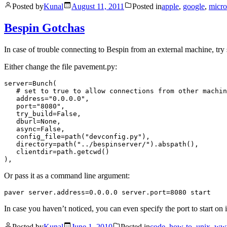
Posted by
Kunal
August 11, 2011
Posted in
apple
,
google
,
micro
Bespin Gotchas
In case of trouble connecting to Bespin from an external machine, try s
Either change the file pavement.py:
server=Bunch(

   # set to true to allow connections from other machin
   address="0.0.0.0",

   port="8080",

   try_build=False,

   dburl=None,

   async=False,

   config_file=path("devconfig.py"),

   directory=path("../bespinserver/").abspath(),

   clientdir=path.getcwd()

Or pass it as a command line argument:
In case you haven’t noticed, you can even specify the port to start on 
Posted by
Kunal
June 1, 2010
Posted in
code
,
how-to
,
unix
,
ww