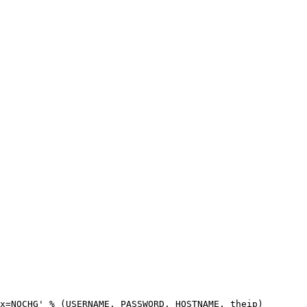
x=NOCHG' % (USERNAME, PASSWORD, HOSTNAME, theip)
