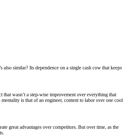
t’s also similar? Its dependence on a single cash cow that keeps
ct that wasn’t a step-wise improvement over everything that
mentality is that of an engineer, content to labor over one cool
ate great advantages over competitors. But over time, as the
ts.