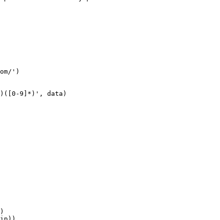
om/')

)([0-9]*)', data)

)

ip))
