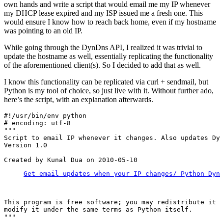
own hands and write a script that would email me my IP whenever
my DHCP lease expired and my ISP issued me a fresh one. This
would ensure I know how to reach back home, even if my hostname
was pointing to an old IP.
While going through the DynDns API, I realized it was trivial to
update the hostname as well, essentially replicating the functionality
of the aforementioned client(s). So I decided to add that as well.
I know this functionality can be replicated via curl + sendmail, but
Python is my tool of choice, so just live with it. Without further ado,
here’s the script, with an explanation afterwards.
#!/usr/bin/env python

# encoding: utf-8

"""

Script to email IP whenever it changes. Also updates Dy
Version 1.0

Get email updates when your IP changes/ Python Dyn
This program is free software; you may redistribute it 
modify it under the same terms as Python itself.

"""
