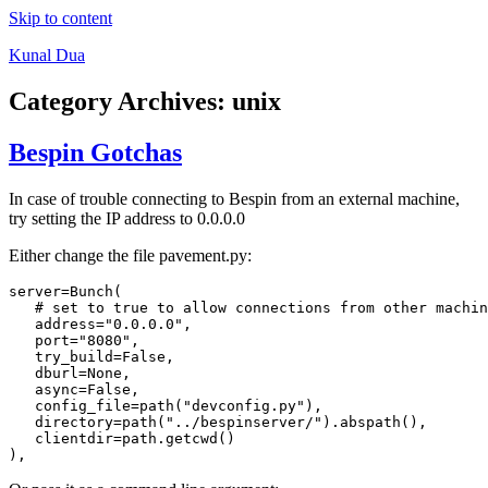
Skip to content
Kunal Dua
Category Archives:
unix
Bespin Gotchas
In case of trouble connecting to Bespin from an external machine,
try setting the IP address to 0.0.0.0
Either change the file pavement.py:
server=Bunch(

   # set to true to allow connections from other machin
   address="0.0.0.0",

   port="8080",

   try_build=False,

   dburl=None,

   async=False,

   config_file=path("devconfig.py"),

   directory=path("../bespinserver/").abspath(),

   clientdir=path.getcwd()
