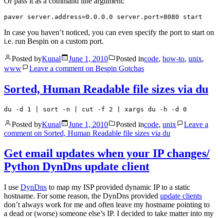
Or pass it as a command line argument:
In case you haven’t noticed, you can even specify the port to start on
i.e. run Bespin on a custom port.
Posted by
Kunal
June 1, 2010
Posted in
code
,
how-to
,
unix
,
www
Leave a comment
on Bespin Gotchas
Sorted, Human Readable file sizes via du
du -d 1 | sort -n | cut -f 2 | xargs du -h -d 0
Posted by
Kunal
June 1, 2010
Posted in
code
,
unix
Leave a
comment
on Sorted, Human Readable file sizes via du
Get email updates when your IP changes/
Python DynDns update client
I use
DynDns
to map my ISP provided dynamic IP to a static
hostname. For some reason, the DynDns provided
update clients
don’t always work for me and often leave my hostname pointing to
a dead or (worse) someone else’s IP. I decided to take matter into my