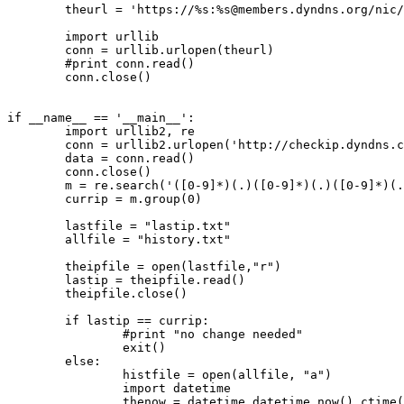
        theurl = 'https://%s:%
s@members.dyndns.org
/nic/
        import urllib

        conn = urllib.urlopen(theurl)

        #print conn.read()

        conn.close()

if __name__ == '__main__':

        import urllib2, re

        conn = urllib2.urlopen('http://checkip.dyndns.c
        data = conn.read()

        conn.close()

        m = re.search('([0-9]*)(.)([0-9]*)(.)([0-9]*)(.
        currip = m.group(0)

        lastfile = "lastip.txt"

        allfile = "history.txt"

        theipfile = open(lastfile,"r")

        lastip = theipfile.read()

        theipfile.close()

        if lastip == currip:

                #print "no change needed"

                exit()

        else:

                histfile = open(allfile, "a")

                import datetime

                thenow = datetime.datetime.now().ctime(