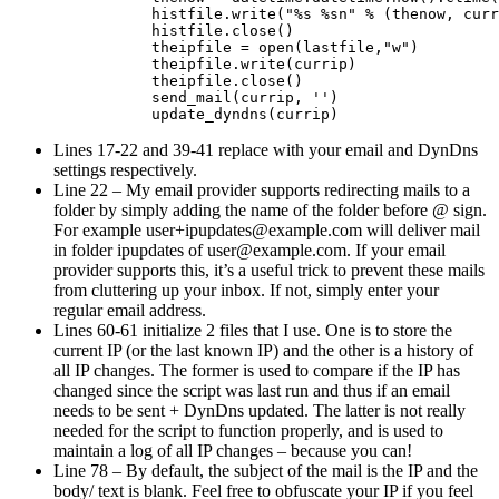
                histfile.write("%s %sn" % (thenow, curr
                histfile.close()

                theipfile = open(lastfile,"w")

                theipfile.write(currip)

                theipfile.close()

                send_mail(currip, '')

Lines 17-22 and 39-41 replace with your email and DynDns
settings respectively.
Line 22 – My email provider supports redirecting mails to a
folder by simply adding the name of the folder before @ sign.
For example
user+ipupdates@example.com
will deliver mail
in folder ipupdates of
user@example.com
. If your email
provider supports this, it’s a useful trick to prevent these mails
from cluttering up your inbox. If not, simply enter your
regular email address.
Lines 60-61 initialize 2 files that I use. One is to store the
current IP (or the last known IP) and the other is a history of
all IP changes. The former is used to compare if the IP has
changed since the script was last run and thus if an email
needs to be sent + DynDns updated. The latter is not really
needed for the script to function properly, and is used to
maintain a log of all IP changes – because you can!
Line 78 – By default, the subject of the mail is the IP and the
body/ text is blank. Feel free to obfuscate your IP if you feel