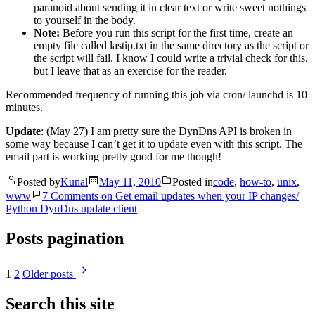
paranoid about sending it in clear text or write sweet nothings
to yourself in the body.
Note:
Before you run this script for the first time, create an
empty file called lastip.txt in the same directory as the script or
the script will fail. I know I could write a trivial check for this,
but I leave that as an exercise for the reader.
Recommended frequency of running this job via cron/ launchd is 10
minutes.
Update
: (May 27) I am pretty sure the DynDns API is broken in
some way because I can’t get it to update even with this script. The
email part is working pretty good for me though!
Posted by
Kunal
May 11, 2010
Posted in
code
,
how-to
,
unix
,
www
7 Comments
on Get email updates when your IP changes/
Python DynDns update client
Posts pagination
1
2
Older posts
Search this site