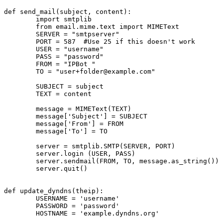
def send_mail(subject, content):

        import smtplib

        from email.mime.text import MIMEText

        SERVER = "smtpserver"

        PORT = 587  #Use 25 if this doesn't work

        USER = "username"

        PASS = "password"

        FROM = "IPBot 
"

        TO = "
user+folder@example.com
"

        SUBJECT = subject

        TEXT = content

        message = MIMEText(TEXT)

        message['Subject'] = SUBJECT

        message['From'] = FROM

        message['To'] = TO

        server = smtplib.SMTP(SERVER, PORT)

        server.login (USER, PASS)

        server.sendmail(FROM, TO, message.as_string())

        server.quit()

def update_dyndns(theip):

        USERNAME = 'username'

        PASSWORD = 'password'

        HOSTNAME = 'example.dyndns.org'
