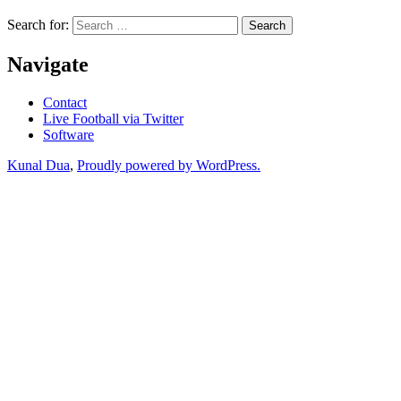
Search for:
Navigate
Contact
Live Football via Twitter
Software
Kunal Dua
,
Proudly powered by WordPress.